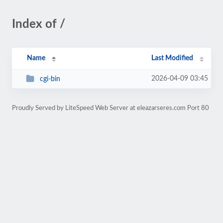
Index of /
Name
Last Modified
2026-04-09 03:45
cgi-bin
Proudly Served by LiteSpeed Web Server at eleazarseres.com Port 80